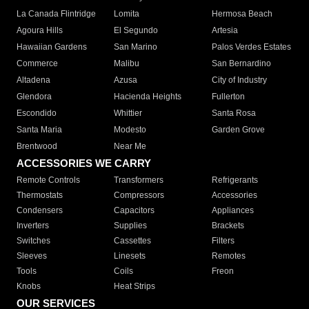
La Canada Flintridge
Lomita
Hermosa Beach
Agoura Hills
El Segundo
Artesia
Hawaiian Gardens
San Marino
Palos Verdes Estates
Commerce
Malibu
San Bernardino
Altadena
Azusa
City of Industry
Glendora
Hacienda Heights
Fullerton
Escondido
Whittier
Santa Rosa
Santa Maria
Modesto
Garden Grove
Brentwood
Near Me
ACCESSORIES WE CARRY
Remote Controls
Transformers
Refrigerants
Thermostats
Compressors
Accessories
Condensers
Capacitors
Appliances
Inverters
Supplies
Brackets
Switches
Cassettes
Filters
Sleeves
Linesets
Remotes
Tools
Coils
Freon
Knobs
Heat Strips
OUR SERVICES