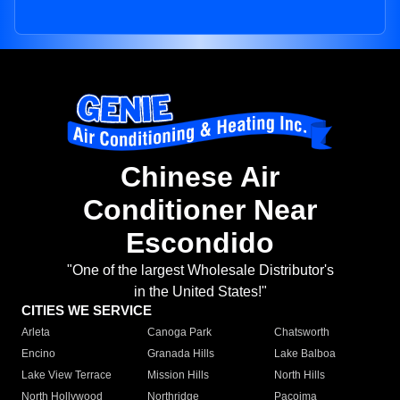
Chinese Air
Conditioner Near
Escondido
"One of the largest Wholesale Distributor's
in the United States!"
CITIES WE SERVICE
Arleta
Canoga Park
Chatsworth
Encino
Granada Hills
Lake Balboa
Lake View Terrace
Mission Hills
North Hills
North Hollywood
Northridge
Pacoima