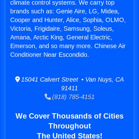
climate control systems. We carry top
brands such as: Genie Aire, LG, Midea,
Cooper and Hunter, Alice, Sophia, OLMO,
Victoria, Frigidaire, Samsung, Soleus,
Amana, Arctic King, General Electric,
Emerson, and so many more. Chinese Air
Conditioner Near Escondido.
15041 Calvert Street • Van Nuys, CA
91411
(818) 785-4151
We Cover Thousands of Cities
Throughout
The United States!