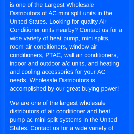
is one of the Largest Wholesale
Distributors of AC mini split units in the
United States. Looking for quality Air
Conditioner units nearby? Contact us for a
wide variety of heat pump, mini splits,
room air conditioners, window air
conditioners, PTAC, wall air conditioners,
indoor and outdoor a/c units, and heating
and cooling accessories for your AC
needs. Wholesale Distributors is
accomplished by our great buying power!
We are one of the largest wholesale
distributors of air conditioner and heat
pump ac mini split systems in the United
States. Contact us for a wide variety of