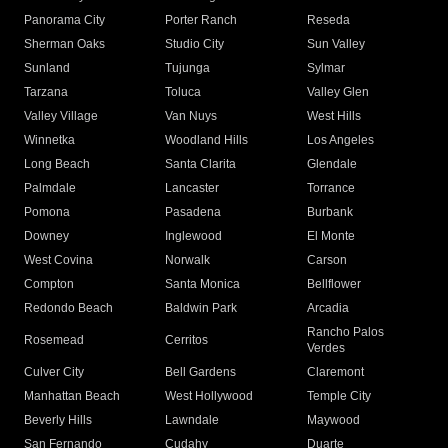
Panorama City
Porter Ranch
Reseda
Sherman Oaks
Studio City
Sun Valley
Sunland
Tujunga
Sylmar
Tarzana
Toluca
Valley Glen
Valley Village
Van Nuys
West Hills
Winnetka
Woodland Hills
Los Angeles
Long Beach
Santa Clarita
Glendale
Palmdale
Lancaster
Torrance
Pomona
Pasadena
Burbank
Downey
Inglewood
El Monte
West Covina
Norwalk
Carson
Compton
Santa Monica
Bellflower
Redondo Beach
Baldwin Park
Arcadia
Rancho Palos
Rosemead
Cerritos
Verdes
Culver City
Bell Gardens
Claremont
Manhattan Beach
West Hollywood
Temple City
Beverly Hills
Lawndale
Maywood
San Fernando
Cudahy
Duarte