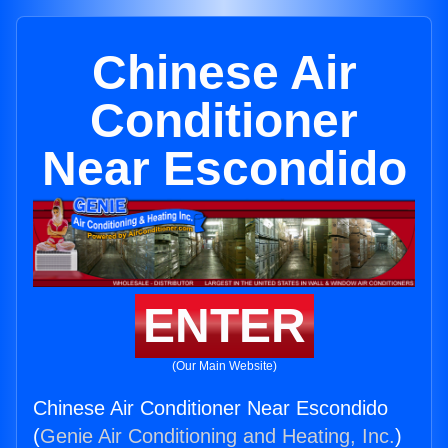
Chinese Air
Conditioner
Near Escondido
ENTER
(Our Main Website)
Chinese Air Conditioner Near Escondido
(
Genie Air Conditioning and Heating, Inc.
)