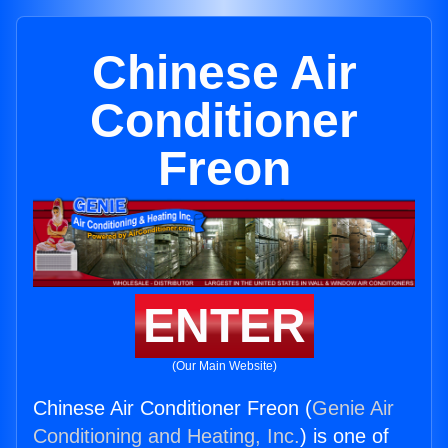
Chinese Air
Conditioner
Freon
ENTER
(Our Main Website)
Chinese Air Conditioner Freon (
Genie Air
Conditioning and Heating, Inc.
) is one of