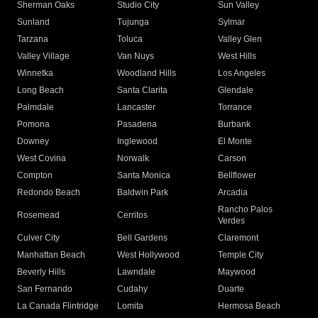
Sherman Oaks
Studio City
Sun Valley
Sunland
Tujunga
Sylmar
Tarzana
Toluca
Valley Glen
Valley Village
Van Nuys
West Hills
Winnetka
Woodland Hills
Los Angeles
Long Beach
Santa Clarita
Glendale
Palmdale
Lancaster
Torrance
Pomona
Pasadena
Burbank
Downey
Inglewood
El Monte
West Covina
Norwalk
Carson
Compton
Santa Monica
Bellflower
Redondo Beach
Baldwin Park
Arcadia
Rancho Palos
Rosemead
Cerritos
Verdes
Culver City
Bell Gardens
Claremont
Manhattan Beach
West Hollywood
Temple City
Beverly Hills
Lawndale
Maywood
San Fernando
Cudahy
Duarte
La Canada Flintridge
Lomita
Hermosa Beach