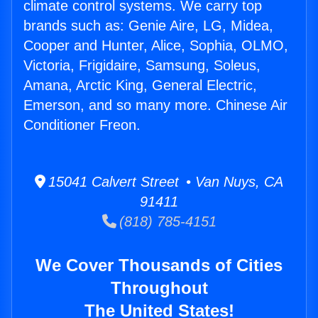
climate control systems. We carry top
brands such as: Genie Aire, LG, Midea,
Cooper and Hunter, Alice, Sophia, OLMO,
Victoria, Frigidaire, Samsung, Soleus,
Amana, Arctic King, General Electric,
Emerson, and so many more. Chinese Air
Conditioner Freon.
15041 Calvert Street • Van Nuys, CA
91411
(818) 785-4151
We Cover Thousands of Cities
Throughout
The United States!