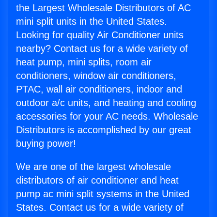
the Largest Wholesale Distributors of AC
mini split units in the United States.
Looking for quality Air Conditioner units
nearby? Contact us for a wide variety of
heat pump, mini splits, room air
conditioners, window air conditioners,
PTAC, wall air conditioners, indoor and
outdoor a/c units, and heating and cooling
accessories for your AC needs. Wholesale
Distributors is accomplished by our great
buying power!
We are one of the largest wholesale
distributors of air conditioner and heat
pump ac mini split systems in the United
States. Contact us for a wide variety of