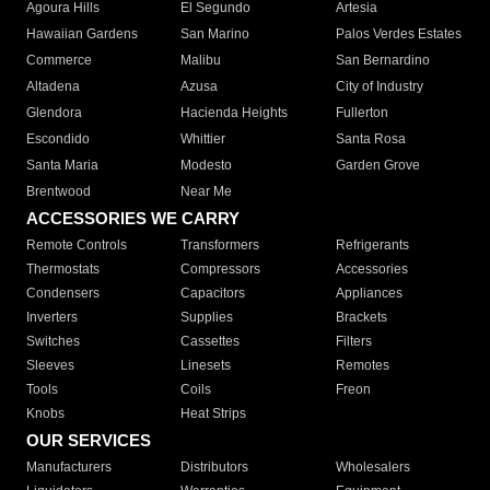
Agoura Hills
El Segundo
Artesia
Hawaiian Gardens
San Marino
Palos Verdes Estates
Commerce
Malibu
San Bernardino
Altadena
Azusa
City of Industry
Glendora
Hacienda Heights
Fullerton
Escondido
Whittier
Santa Rosa
Santa Maria
Modesto
Garden Grove
Brentwood
Near Me
ACCESSORIES WE CARRY
Remote Controls
Transformers
Refrigerants
Thermostats
Compressors
Accessories
Condensers
Capacitors
Appliances
Inverters
Supplies
Brackets
Switches
Cassettes
Filters
Sleeves
Linesets
Remotes
Tools
Coils
Freon
Knobs
Heat Strips
OUR SERVICES
Manufacturers
Distributors
Wholesalers