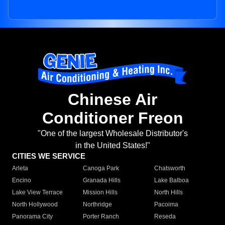
Chinese Air
Conditioner Freon
"One of the largest Wholesale Distributor's
in the United States!"
CITIES WE SERVICE
Arleta
Canoga Park
Chatsworth
Encino
Granada Hills
Lake Balboa
Lake View Terrace
Mission Hills
North Hills
North Hollywood
Northridge
Pacoima
Panorama City
Porter Ranch
Reseda