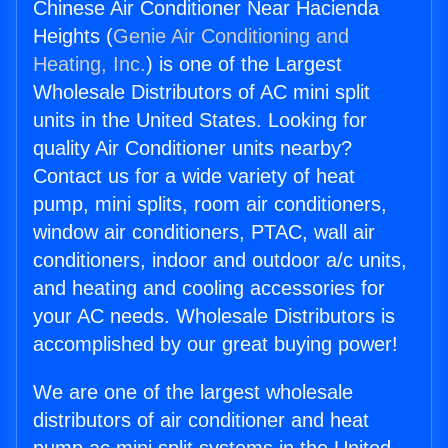
Chinese Air Conditioner Near Hacienda
Heights (
Genie Air Conditioning and
Heating, Inc.
) is one of the Largest
Wholesale Distributors of AC mini split
units in the United States. Looking for
quality Air Conditioner units nearby?
Contact us for a wide variety of heat
pump, mini splits, room air conditioners,
window air conditioners, PTAC, wall air
conditioners, indoor and outdoor a/c units,
and heating and cooling accessories for
your AC needs. Wholesale Distributors is
accomplished by our great buying power!
We are one of the largest wholesale
distributors of air conditioner and heat