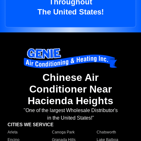
Throughout
The United States!
Chinese Air
Conditioner Near
Hacienda Heights
"One of the largest Wholesale Distributor's
in the United States!"
CITIES WE SERVICE
Arleta
Canoga Park
Chatsworth
Encino
Granada Hills
Lake Balboa