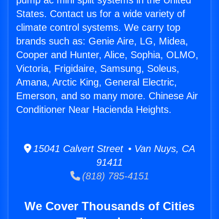
pump ac mini split systems in the United
States. Contact us for a wide variety of
climate control systems. We carry top
brands such as: Genie Aire, LG, Midea,
Cooper and Hunter, Alice, Sophia, OLMO,
Victoria, Frigidaire, Samsung, Soleus,
Amana, Arctic King, General Electric,
Emerson, and so many more. Chinese Air
Conditioner Near Hacienda Heights.
15041 Calvert Street • Van Nuys, CA
91411
(818) 785-4151
We Cover Thousands of Cities