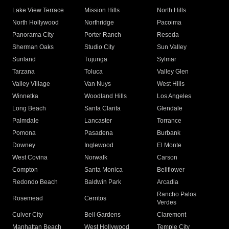
Lake View Terrace
Mission Hills
North Hills
North Hollywood
Northridge
Pacoima
Panorama City
Porter Ranch
Reseda
Sherman Oaks
Studio City
Sun Valley
Sunland
Tujunga
Sylmar
Tarzana
Toluca
Valley Glen
Valley Village
Van Nuys
West Hills
Winnetka
Woodland Hills
Los Angeles
Long Beach
Santa Clarita
Glendale
Palmdale
Lancaster
Torrance
Pomona
Pasadena
Burbank
Downey
Inglewood
El Monte
West Covina
Norwalk
Carson
Compton
Santa Monica
Bellflower
Redondo Beach
Baldwin Park
Arcadia
Rancho Palos
Rosemead
Cerritos
Verdes
Culver City
Bell Gardens
Claremont
Manhattan Beach
West Hollywood
Temple City