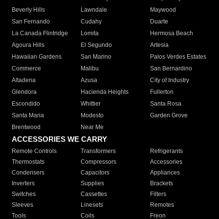
Beverly Hills
Lawndale
Maywood
San Fernando
Cudahy
Duarte
La Canada Flintridge
Lomita
Hermosa Beach
Agoura Hills
El Segundo
Artesia
Hawaiian Gardens
San Marino
Palos Verdes Estates
Commerce
Malibu
San Bernardino
Altadena
Azusa
City of Industry
Glendora
Hacienda Heights
Fullerton
Escondido
Whittier
Santa Rosa
Santa Maria
Modesto
Garden Grove
Brentwood
Near Me
ACCESSORIES WE CARRY
Remote Controls
Transformers
Refrigerants
Thermostats
Compressors
Accessories
Condensers
Capacitors
Appliances
Inverters
Supplies
Brackets
Switches
Cassettes
Filters
Sleeves
Linesets
Remotes
Tools
Coils
Freon