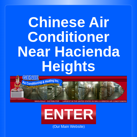
Chinese Air
Conditioner
Near Hacienda
Heights
ENTER
(Our Main Website)