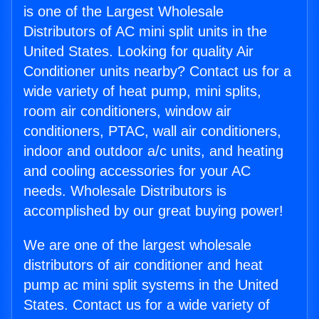
is one of the Largest Wholesale
Distributors of AC mini split units in the
United States. Looking for quality Air
Conditioner units nearby? Contact us for a
wide variety of heat pump, mini splits,
room air conditioners, window air
conditioners, PTAC, wall air conditioners,
indoor and outdoor a/c units, and heating
and cooling accessories for your AC
needs. Wholesale Distributors is
accomplished by our great buying power!
We are one of the largest wholesale
distributors of air conditioner and heat
pump ac mini split systems in the United
States. Contact us for a wide variety of