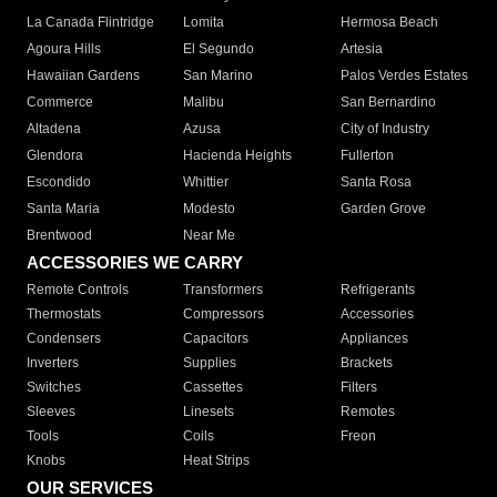
La Canada Flintridge
Lomita
Hermosa Beach
Agoura Hills
El Segundo
Artesia
Hawaiian Gardens
San Marino
Palos Verdes Estates
Commerce
Malibu
San Bernardino
Altadena
Azusa
City of Industry
Glendora
Hacienda Heights
Fullerton
Escondido
Whittier
Santa Rosa
Santa Maria
Modesto
Garden Grove
Brentwood
Near Me
ACCESSORIES WE CARRY
Remote Controls
Transformers
Refrigerants
Thermostats
Compressors
Accessories
Condensers
Capacitors
Appliances
Inverters
Supplies
Brackets
Switches
Cassettes
Filters
Sleeves
Linesets
Remotes
Tools
Coils
Freon
Knobs
Heat Strips
OUR SERVICES