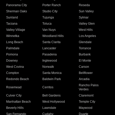
Panorama City
Porter Ranch
Reseda
Sherman Oaks
Studio City
Sun Valley
Sunland
Tujunga
Sylmar
Tarzana
Toluca
Valley Glen
Valley Village
Van Nuys
West Hills
Winnetka
Woodland Hills
Los Angeles
Long Beach
Santa Clarita
Glendale
Palmdale
Lancaster
Torrance
Pomona
Pasadena
Burbank
Downey
Inglewood
El Monte
West Covina
Norwalk
Carson
Compton
Santa Monica
Bellflower
Redondo Beach
Baldwin Park
Arcadia
Rancho Palos
Rosemead
Cerritos
Verdes
Culver City
Bell Gardens
Claremont
Manhattan Beach
West Hollywood
Temple City
Beverly Hills
Lawndale
Maywood
San Fernando
Cudahy
Duarte