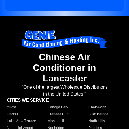
Chinese Air
Conditioner in
Lancaster
"One of the largest Wholesale Distributor's
in the United States!"
CITIES WE SERVICE
Arleta
Canoga Park
Chatsworth
Encino
Granada Hills
Lake Balboa
Lake View Terrace
Mission Hills
North Hills
North Hollywood
Northridge
Pacoima