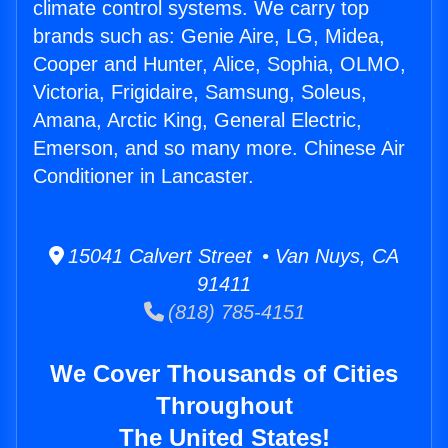
climate control systems. We carry top
brands such as: Genie Aire, LG, Midea,
Cooper and Hunter, Alice, Sophia, OLMO,
Victoria, Frigidaire, Samsung, Soleus,
Amana, Arctic King, General Electric,
Emerson, and so many more. Chinese Air
Conditioner in Lancaster.
15041 Calvert Street • Van Nuys, CA
91411
(818) 785-4151
We Cover Thousands of Cities
Throughout
The United States!