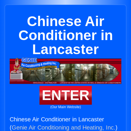
Chinese Air
Conditioner in
Lancaster
ENTER
(Our Main Website)
Chinese Air Conditioner in Lancaster
(
Genie Air Conditioning and Heating, Inc.
)