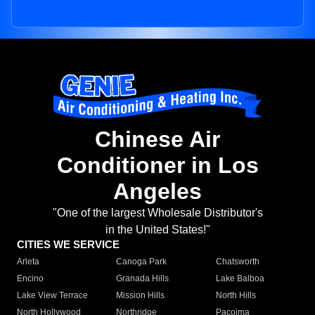
Chinese Air
Conditioner in Los
Angeles
"One of the largest Wholesale Distributor's
in the United States!"
CITIES WE SERVICE
Arleta
Canoga Park
Chatsworth
Encino
Granada Hills
Lake Balboa
Lake View Terrace
Mission Hills
North Hills
North Hollywood
Northridge
Pacoima