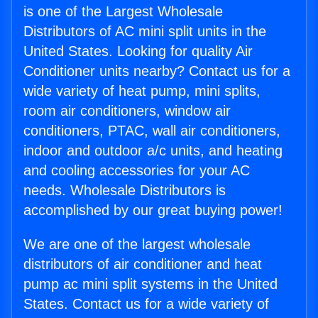
is one of the Largest Wholesale
Distributors of AC mini split units in the
United States. Looking for quality Air
Conditioner units nearby? Contact us for a
wide variety of heat pump, mini splits,
room air conditioners, window air
conditioners, PTAC, wall air conditioners,
indoor and outdoor a/c units, and heating
and cooling accessories for your AC
needs. Wholesale Distributors is
accomplished by our great buying power!
We are one of the largest wholesale
distributors of air conditioner and heat
pump ac mini split systems in the United
States. Contact us for a wide variety of