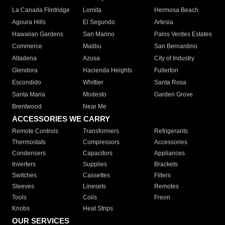
La Canada Flintridge
Lomita
Hermosa Beach
Agoura Hills
El Segundo
Artesia
Hawaiian Gardens
San Marino
Palos Verdes Estates
Commerce
Malibu
San Bernardino
Altadena
Azusa
City of Industry
Glendora
Hacienda Heights
Fullerton
Escondido
Whittier
Santa Rosa
Santa Maria
Modesto
Garden Grove
Brentwood
Near Me
ACCESSORIES WE CARRY
Remote Controls
Transformers
Refrigerants
Thermostats
Compressors
Accessories
Condensers
Capacitors
Appliances
Inverters
Supplies
Brackets
Switches
Cassettes
Filters
Sleeves
Linesets
Remotes
Tools
Coils
Freon
Knobs
Heat Strips
OUR SERVICES