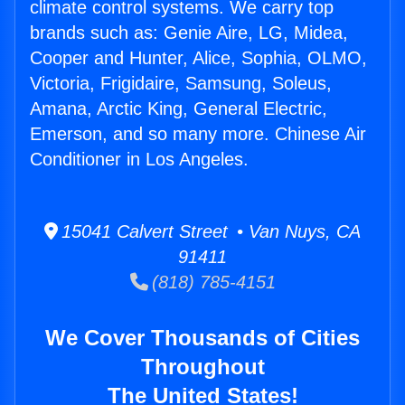
climate control systems. We carry top
brands such as: Genie Aire, LG, Midea,
Cooper and Hunter, Alice, Sophia, OLMO,
Victoria, Frigidaire, Samsung, Soleus,
Amana, Arctic King, General Electric,
Emerson, and so many more. Chinese Air
Conditioner in Los Angeles.
15041 Calvert Street • Van Nuys, CA
91411
(818) 785-4151
We Cover Thousands of Cities
Throughout
The United States!