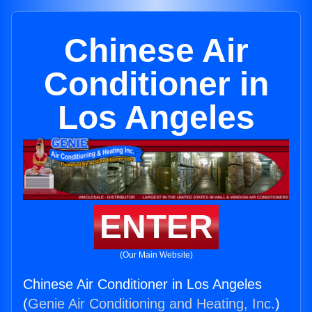
Chinese Air
Conditioner in
Los Angeles
ENTER
(Our Main Website)
Chinese Air Conditioner in Los Angeles
(
Genie Air Conditioning and Heating, Inc.
)