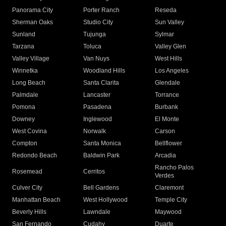
Panorama City
Porter Ranch
Reseda
Sherman Oaks
Studio City
Sun Valley
Sunland
Tujunga
Sylmar
Tarzana
Toluca
Valley Glen
Valley Village
Van Nuys
West Hills
Winnetka
Woodland Hills
Los Angeles
Long Beach
Santa Clarita
Glendale
Palmdale
Lancaster
Torrance
Pomona
Pasadena
Burbank
Downey
Inglewood
El Monte
West Covina
Norwalk
Carson
Compton
Santa Monica
Bellflower
Redondo Beach
Baldwin Park
Arcadia
Rancho Palos
Rosemead
Cerritos
Verdes
Culver City
Bell Gardens
Claremont
Manhattan Beach
West Hollywood
Temple City
Beverly Hills
Lawndale
Maywood
San Fernando
Cudahy
Duarte