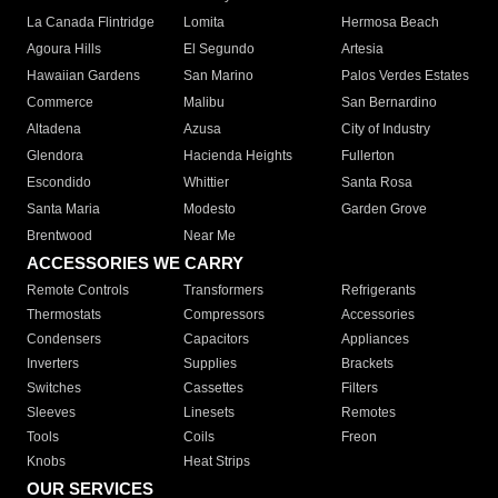
La Canada Flintridge
Lomita
Hermosa Beach
Agoura Hills
El Segundo
Artesia
Hawaiian Gardens
San Marino
Palos Verdes Estates
Commerce
Malibu
San Bernardino
Altadena
Azusa
City of Industry
Glendora
Hacienda Heights
Fullerton
Escondido
Whittier
Santa Rosa
Santa Maria
Modesto
Garden Grove
Brentwood
Near Me
ACCESSORIES WE CARRY
Remote Controls
Transformers
Refrigerants
Thermostats
Compressors
Accessories
Condensers
Capacitors
Appliances
Inverters
Supplies
Brackets
Switches
Cassettes
Filters
Sleeves
Linesets
Remotes
Tools
Coils
Freon
Knobs
Heat Strips
OUR SERVICES