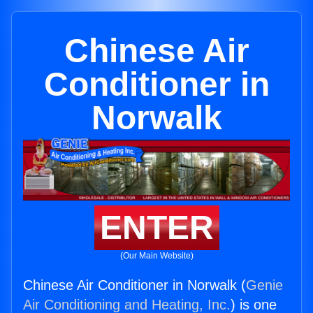
Chinese Air
Conditioner in
Norwalk
ENTER
(Our Main Website)
Chinese Air Conditioner in Norwalk (
Genie
Air Conditioning and Heating, Inc.
) is one