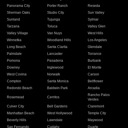
Panorama City
Porter Ranch
Reseda
Sherman Oaks
Studio City
Sun Valley
Sunland
Tujunga
Sylmar
Tarzana
Toluca
Valley Glen
Valley Village
Van Nuys
West Hills
Winnetka
Woodland Hills
Los Angeles
Long Beach
Santa Clarita
Glendale
Palmdale
Lancaster
Torrance
Pomona
Pasadena
Burbank
Downey
Inglewood
El Monte
West Covina
Norwalk
Carson
Compton
Santa Monica
Bellflower
Redondo Beach
Baldwin Park
Arcadia
Rancho Palos
Rosemead
Cerritos
Verdes
Culver City
Bell Gardens
Claremont
Manhattan Beach
West Hollywood
Temple City
Beverly Hills
Lawndale
Maywood
San Fernando
Cudahy
Duarte