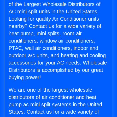
of the Largest Wholesale Distributors of
AC mini split units in the United States.
Looking for quality Air Conditioner units
nearby? Contact us for a wide variety of
heat pump, mini splits, room air
conditioners, window air conditioners,
PTAC, wall air conditioners, indoor and
outdoor a/c units, and heating and cooling
accessories for your AC needs. Wholesale
Distributors is accomplished by our great
buying power!
We are one of the largest wholesale
distributors of air conditioner and heat
pump ac mini split systems in the United
States. Contact us for a wide variety of