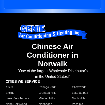
Chinese Air
Conditioner in
Norwalk
"One of the largest Wholesale Distributor's
in the United States!"
CITIES WE SERVICE
Arleta
Canoga Park
Chatsworth
Encino
Granada Hills
Lake Balboa
Lake View Terrace
Mission Hills
North Hills
North Hollywood
Northridge
Pacoima