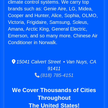
climate control systems. We carry top
brands such as: Genie Aire, LG, Midea,
Cooper and Hunter, Alice, Sophia, OLMO,
Victoria, Frigidaire, Samsung, Soleus,
Amana, Arctic King, General Electric,
Emerson, and so many more. Chinese Air
Conditioner in Norwalk.
15041 Calvert Street • Van Nuys, CA
91411
(818) 785-4151
We Cover Thousands of Cities
Throughout
The United States!