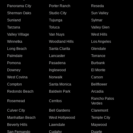
Panorama City
Porter Ranch
Reseda
Sherman Oaks
Studio City
Sun Valley
Sunland
Tujunga
Sylmar
Tarzana
Toluca
Valley Glen
Valley Village
Van Nuys
West Hills
Winnetka
Woodland Hills
Los Angeles
Long Beach
Santa Clarita
Glendale
Palmdale
Lancaster
Torrance
Pomona
Pasadena
Burbank
Downey
Inglewood
El Monte
West Covina
Norwalk
Carson
Compton
Santa Monica
Bellflower
Redondo Beach
Baldwin Park
Arcadia
Rancho Palos
Rosemead
Cerritos
Verdes
Culver City
Bell Gardens
Claremont
Manhattan Beach
West Hollywood
Temple City
Beverly Hills
Lawndale
Maywood
San Fernando
Cudahy
Duarte