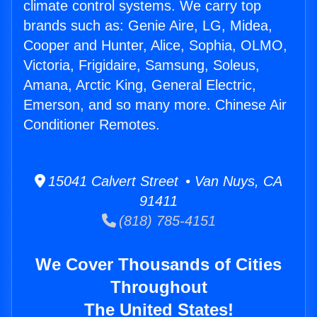
climate control systems. We carry top
brands such as: Genie Aire, LG, Midea,
Cooper and Hunter, Alice, Sophia, OLMO,
Victoria, Frigidaire, Samsung, Soleus,
Amana, Arctic King, General Electric,
Emerson, and so many more. Chinese Air
Conditioner Remotes.
15041 Calvert Street • Van Nuys, CA
91411
(818) 785-4151
We Cover Thousands of Cities
Throughout
The United States!