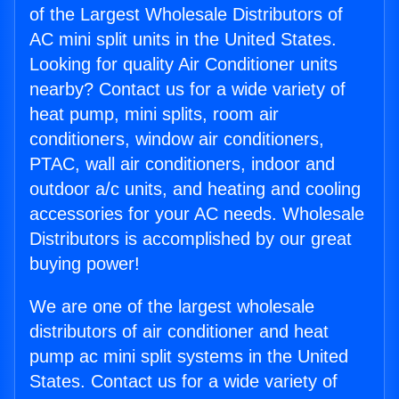
of the Largest Wholesale Distributors of
AC mini split units in the United States.
Looking for quality Air Conditioner units
nearby? Contact us for a wide variety of
heat pump, mini splits, room air
conditioners, window air conditioners,
PTAC, wall air conditioners, indoor and
outdoor a/c units, and heating and cooling
accessories for your AC needs. Wholesale
Distributors is accomplished by our great
buying power!
We are one of the largest wholesale
distributors of air conditioner and heat
pump ac mini split systems in the United
States. Contact us for a wide variety of