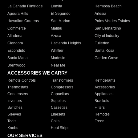
La Canada Flintridge
Lomita
Hermosa Beach
Agoura Hills
El Segundo
Artesia
Hawaiian Gardens
San Marino
Palos Verdes Estates
Commerce
Malibu
San Bernardino
Altadena
Azusa
City of Industry
Glendora
Hacienda Heights
Fullerton
Escondido
Whittier
Santa Rosa
Santa Maria
Modesto
Garden Grove
Brentwood
Near Me
ACCESSORIES WE CARRY
Remote Controls
Transformers
Refrigerants
Thermostats
Compressors
Accessories
Condensers
Capacitors
Appliances
Inverters
Supplies
Brackets
Switches
Cassettes
Filters
Sleeves
Linesets
Remotes
Tools
Coils
Freon
Knobs
Heat Strips
OUR SERVICES