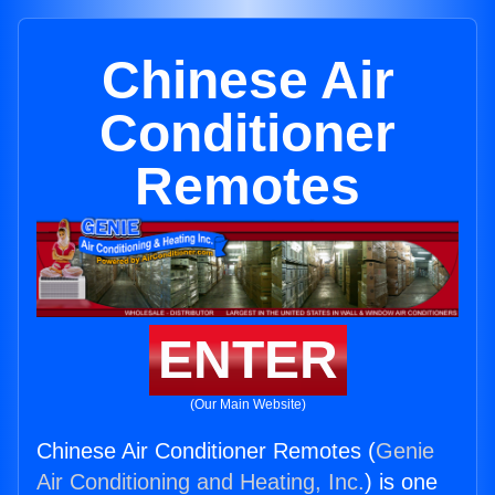
Chinese Air
Conditioner
Remotes
ENTER
(Our Main Website)
Chinese Air Conditioner Remotes (
Genie
Air Conditioning and Heating, Inc.
) is one