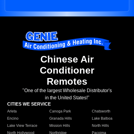
Chinese Air
Conditioner
Remotes
"One of the largest Wholesale Distributor's
in the United States!"
CITIES WE SERVICE
Arleta
Canoga Park
Chatsworth
Encino
Granada Hills
Lake Balboa
Lake View Terrace
Mission Hills
North Hills
North Hollywood
Northridge
Pacoima