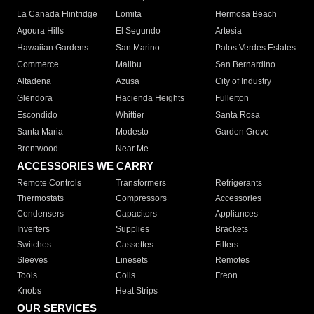
La Canada Flintridge
Lomita
Hermosa Beach
Agoura Hills
El Segundo
Artesia
Hawaiian Gardens
San Marino
Palos Verdes Estates
Commerce
Malibu
San Bernardino
Altadena
Azusa
City of Industry
Glendora
Hacienda Heights
Fullerton
Escondido
Whittier
Santa Rosa
Santa Maria
Modesto
Garden Grove
Brentwood
Near Me
ACCESSORIES WE CARRY
Remote Controls
Transformers
Refrigerants
Thermostats
Compressors
Accessories
Condensers
Capacitors
Appliances
Inverters
Supplies
Brackets
Switches
Cassettes
Filters
Sleeves
Linesets
Remotes
Tools
Coils
Freon
Knobs
Heat Strips
OUR SERVICES