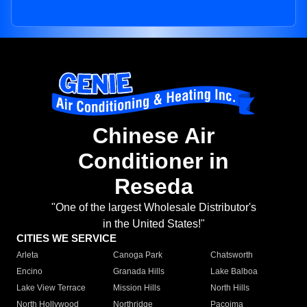
Chinese Air
Conditioner in
Reseda
"One of the largest Wholesale Distributor's
in the United States!"
CITIES WE SERVICE
Arleta
Canoga Park
Chatsworth
Encino
Granada Hills
Lake Balboa
Lake View Terrace
Mission Hills
North Hills
North Hollywood
Northridge
Pacoima