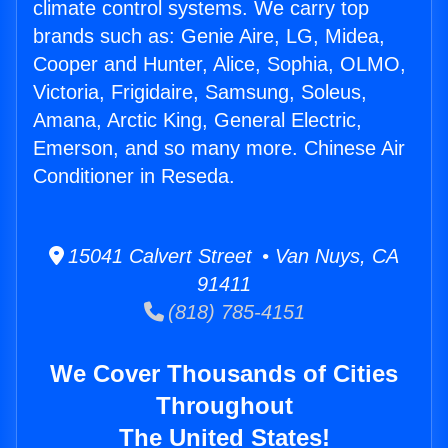
climate control systems. We carry top
brands such as: Genie Aire, LG, Midea,
Cooper and Hunter, Alice, Sophia, OLMO,
Victoria, Frigidaire, Samsung, Soleus,
Amana, Arctic King, General Electric,
Emerson, and so many more. Chinese Air
Conditioner in Reseda.
15041 Calvert Street • Van Nuys, CA
91411
(818) 785-4151
We Cover Thousands of Cities
Throughout
The United States!