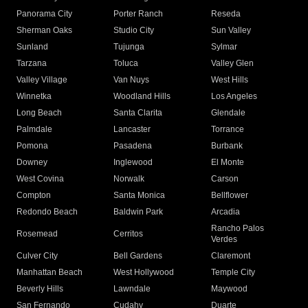
Panorama City
Porter Ranch
Reseda
Sherman Oaks
Studio City
Sun Valley
Sunland
Tujunga
Sylmar
Tarzana
Toluca
Valley Glen
Valley Village
Van Nuys
West Hills
Winnetka
Woodland Hills
Los Angeles
Long Beach
Santa Clarita
Glendale
Palmdale
Lancaster
Torrance
Pomona
Pasadena
Burbank
Downey
Inglewood
El Monte
West Covina
Norwalk
Carson
Compton
Santa Monica
Bellflower
Redondo Beach
Baldwin Park
Arcadia
Rancho Palos
Rosemead
Cerritos
Verdes
Culver City
Bell Gardens
Claremont
Manhattan Beach
West Hollywood
Temple City
Beverly Hills
Lawndale
Maywood
San Fernando
Cudahy
Duarte