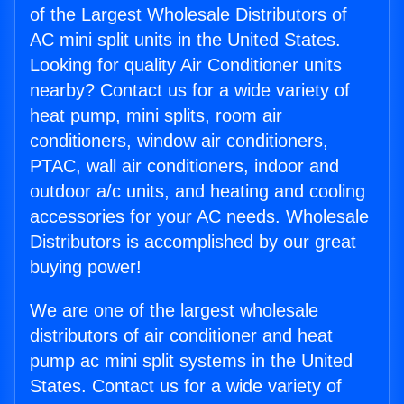
of the Largest Wholesale Distributors of
AC mini split units in the United States.
Looking for quality Air Conditioner units
nearby? Contact us for a wide variety of
heat pump, mini splits, room air
conditioners, window air conditioners,
PTAC, wall air conditioners, indoor and
outdoor a/c units, and heating and cooling
accessories for your AC needs. Wholesale
Distributors is accomplished by our great
buying power!
We are one of the largest wholesale
distributors of air conditioner and heat
pump ac mini split systems in the United
States. Contact us for a wide variety of