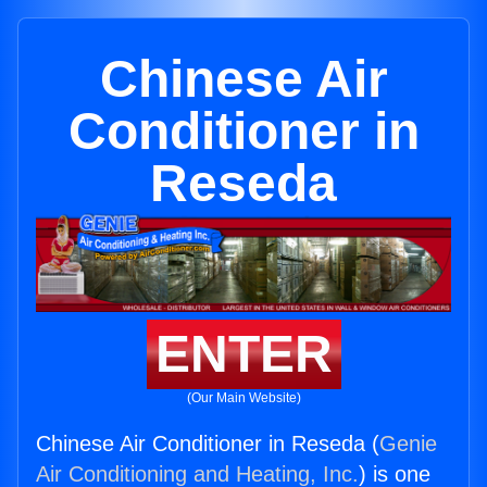
Chinese Air
Conditioner in
Reseda
ENTER
(Our Main Website)
Chinese Air Conditioner in Reseda (
Genie
Air Conditioning and Heating, Inc.
) is one