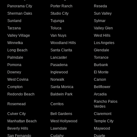
Panorama City
Porter Ranch
Reseda
Sherman Oaks
Studio City
Sun Valley
Sunland
Tujunga
Sylmar
Tarzana
Toluca
Valley Glen
Valley Village
Van Nuys
West Hills
Winnetka
Woodland Hills
Los Angeles
Long Beach
Santa Clarita
Glendale
Palmdale
Lancaster
Torrance
Pomona
Pasadena
Burbank
Downey
Inglewood
El Monte
West Covina
Norwalk
Carson
Compton
Santa Monica
Bellflower
Redondo Beach
Baldwin Park
Arcadia
Rancho Palos
Rosemead
Cerritos
Verdes
Culver City
Bell Gardens
Claremont
Manhattan Beach
West Hollywood
Temple City
Beverly Hills
Lawndale
Maywood
San Fernando
Cudahy
Duarte