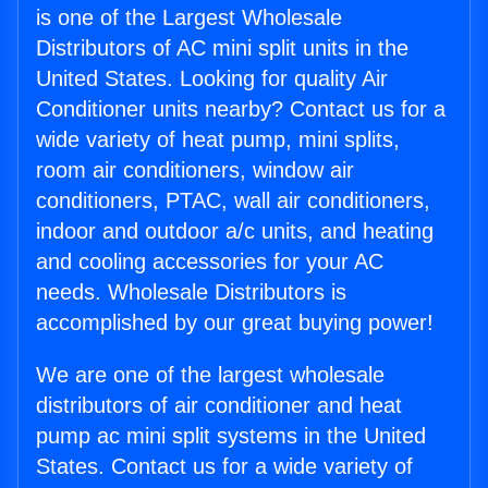
is one of the Largest Wholesale
Distributors of AC mini split units in the
United States. Looking for quality Air
Conditioner units nearby? Contact us for a
wide variety of heat pump, mini splits,
room air conditioners, window air
conditioners, PTAC, wall air conditioners,
indoor and outdoor a/c units, and heating
and cooling accessories for your AC
needs. Wholesale Distributors is
accomplished by our great buying power!
We are one of the largest wholesale
distributors of air conditioner and heat
pump ac mini split systems in the United
States. Contact us for a wide variety of