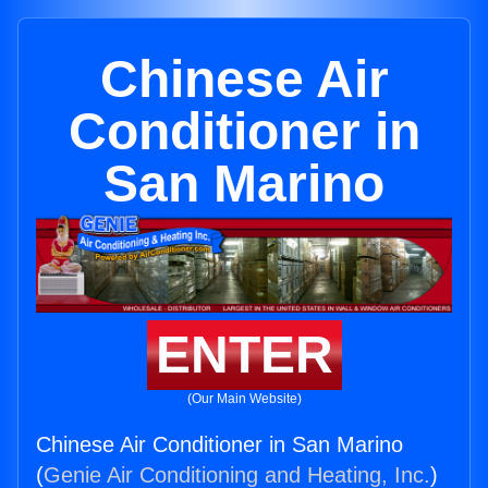
Chinese Air
Conditioner in
San Marino
ENTER
(Our Main Website)
Chinese Air Conditioner in San Marino
(
Genie Air Conditioning and Heating, Inc.
)