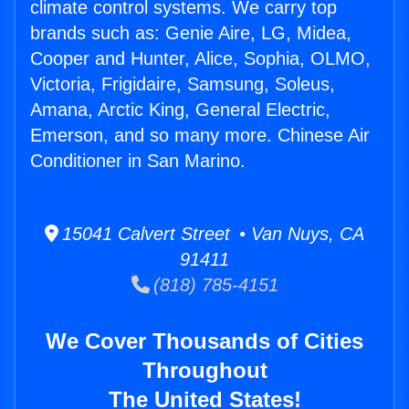
climate control systems. We carry top
brands such as: Genie Aire, LG, Midea,
Cooper and Hunter, Alice, Sophia, OLMO,
Victoria, Frigidaire, Samsung, Soleus,
Amana, Arctic King, General Electric,
Emerson, and so many more. Chinese Air
Conditioner in San Marino.
15041 Calvert Street • Van Nuys, CA
91411
(818) 785-4151
We Cover Thousands of Cities
Throughout
The United States!