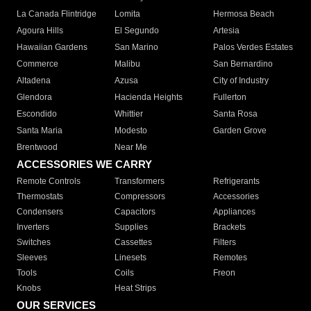
La Canada Flintridge
Lomita
Hermosa Beach
Agoura Hills
El Segundo
Artesia
Hawaiian Gardens
San Marino
Palos Verdes Estates
Commerce
Malibu
San Bernardino
Altadena
Azusa
City of Industry
Glendora
Hacienda Heights
Fullerton
Escondido
Whittier
Santa Rosa
Santa Maria
Modesto
Garden Grove
Brentwood
Near Me
ACCESSORIES WE CARRY
Remote Controls
Transformers
Refrigerants
Thermostats
Compressors
Accessories
Condensers
Capacitors
Appliances
Inverters
Supplies
Brackets
Switches
Cassettes
Filters
Sleeves
Linesets
Remotes
Tools
Coils
Freon
Knobs
Heat Strips
OUR SERVICES