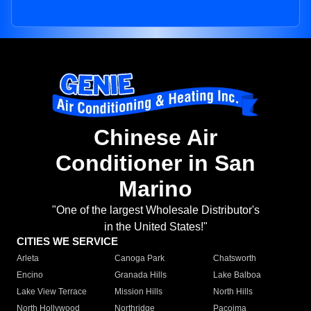
Chinese Air
Conditioner in San
Marino
"One of the largest Wholesale Distributor's
in the United States!"
CITIES WE SERVICE
Arleta
Canoga Park
Chatsworth
Encino
Granada Hills
Lake Balboa
Lake View Terrace
Mission Hills
North Hills
North Hollywood
Northridge
Pacoima