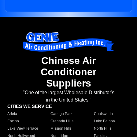
Chinese Air
Conditioner
Suppliers
"One of the largest Wholesale Distributor's
in the United States!"
CITIES WE SERVICE
Arleta
Canoga Park
Chatsworth
Encino
Granada Hills
Lake Balboa
Lake View Terrace
Mission Hills
North Hills
North Hollywood
Northridge
Pacoima