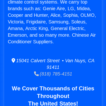
climate control systems. We carry top
brands such as: Genie Aire, LG, Midea,
Cooper and Hunter, Alice, Sophia, OLMO,
Victoria, Frigidaire, Samsung, Soleus,
Amana, Arctic King, General Electric,
Emerson, and so many more. Chinese Air
Conditioner Suppliers.
15041 Calvert Street • Van Nuys, CA
91411
(818) 785-4151
We Cover Thousands of Cities
Throughout
The United States!