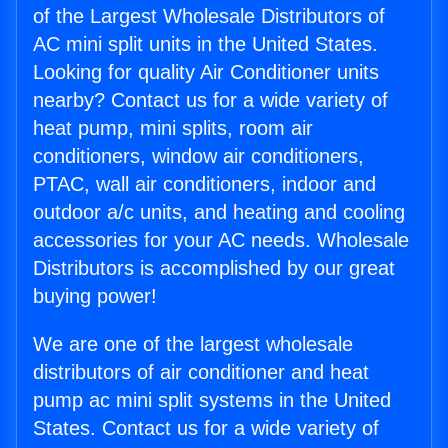
of the Largest Wholesale Distributors of
AC mini split units in the United States.
Looking for quality Air Conditioner units
nearby? Contact us for a wide variety of
heat pump, mini splits, room air
conditioners, window air conditioners,
PTAC, wall air conditioners, indoor and
outdoor a/c units, and heating and cooling
accessories for your AC needs. Wholesale
Distributors is accomplished by our great
buying power!
We are one of the largest wholesale
distributors of air conditioner and heat
pump ac mini split systems in the United
States. Contact us for a wide variety of