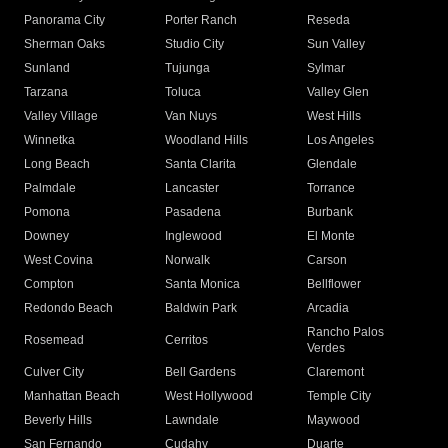
Panorama City
Porter Ranch
Reseda
Sherman Oaks
Studio City
Sun Valley
Sunland
Tujunga
Sylmar
Tarzana
Toluca
Valley Glen
Valley Village
Van Nuys
West Hills
Winnetka
Woodland Hills
Los Angeles
Long Beach
Santa Clarita
Glendale
Palmdale
Lancaster
Torrance
Pomona
Pasadena
Burbank
Downey
Inglewood
El Monte
West Covina
Norwalk
Carson
Compton
Santa Monica
Bellflower
Redondo Beach
Baldwin Park
Arcadia
Rancho Palos
Rosemead
Cerritos
Verdes
Culver City
Bell Gardens
Claremont
Manhattan Beach
West Hollywood
Temple City
Beverly Hills
Lawndale
Maywood
San Fernando
Cudahy
Duarte