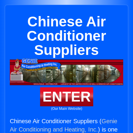
Chinese Air
Conditioner
Suppliers
ENTER
(Our Main Website)
Chinese Air Conditioner Suppliers (
Genie
Air Conditioning and Heating, Inc.
) is one