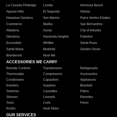
La Canada Flintridge
Lomita
Hermosa Beach
Agoura Hills
El Segundo
Artesia
Hawaiian Gardens
San Marino
Palos Verdes Estates
Commerce
Malibu
San Bernardino
Altadena
Azusa
City of Industry
Glendora
Hacienda Heights
Fullerton
Escondido
Whittier
Santa Rosa
Santa Maria
Modesto
Garden Grove
Brentwood
Near Me
ACCESSORIES WE CARRY
Remote Controls
Transformers
Refrigerants
Thermostats
Compressors
Accessories
Condensers
Capacitors
Appliances
Inverters
Supplies
Brackets
Switches
Cassettes
Filters
Sleeves
Linesets
Remotes
Tools
Coils
Freon
Knobs
Heat Strips
OUR SERVICES