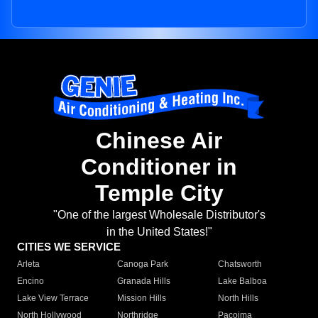
Chinese Air
Conditioner in
Temple City
"One of the largest Wholesale Distributor's
in the United States!"
CITIES WE SERVICE
Arleta
Canoga Park
Chatsworth
Encino
Granada Hills
Lake Balboa
Lake View Terrace
Mission Hills
North Hills
North Hollywood
Northridge
Pacoima