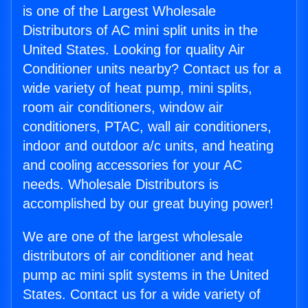
is one of the Largest Wholesale
Distributors of AC mini split units in the
United States. Looking for quality Air
Conditioner units nearby? Contact us for a
wide variety of heat pump, mini splits,
room air conditioners, window air
conditioners, PTAC, wall air conditioners,
indoor and outdoor a/c units, and heating
and cooling accessories for your AC
needs. Wholesale Distributors is
accomplished by our great buying power!
We are one of the largest wholesale
distributors of air conditioner and heat
pump ac mini split systems in the United
States. Contact us for a wide variety of