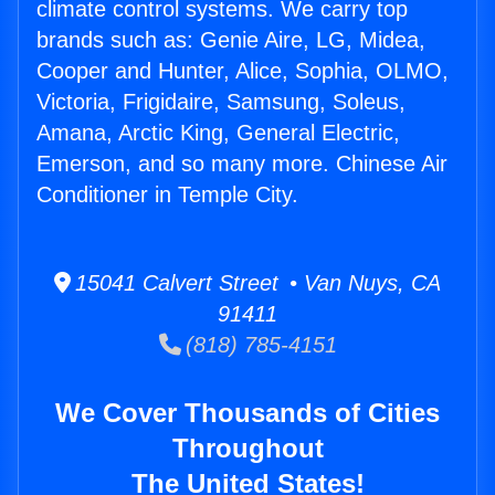
climate control systems. We carry top
brands such as: Genie Aire, LG, Midea,
Cooper and Hunter, Alice, Sophia, OLMO,
Victoria, Frigidaire, Samsung, Soleus,
Amana, Arctic King, General Electric,
Emerson, and so many more. Chinese Air
Conditioner in Temple City.
15041 Calvert Street • Van Nuys, CA
91411
(818) 785-4151
We Cover Thousands of Cities
Throughout
The United States!