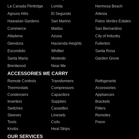
La Canada Flintridge
Lomita
Hermosa Beach
Agoura Hills
El Segundo
Artesia
Hawaiian Gardens
San Marino
Palos Verdes Estates
Commerce
Malibu
San Bernardino
Altadena
Azusa
City of Industry
Glendora
Hacienda Heights
Fullerton
Escondido
Whittier
Santa Rosa
Santa Maria
Modesto
Garden Grove
Brentwood
Near Me
ACCESSORIES WE CARRY
Remote Controls
Transformers
Refrigerants
Thermostats
Compressors
Accessories
Condensers
Capacitors
Appliances
Inverters
Supplies
Brackets
Switches
Cassettes
Filters
Sleeves
Linesets
Remotes
Tools
Coils
Freon
Knobs
Heat Strips
OUR SERVICES