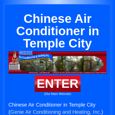
Chinese Air
Conditioner in
Temple City
ENTER
(Our Main Website)
Chinese Air Conditioner in Temple City
(
Genie Air Conditioning and Heating, Inc.
)