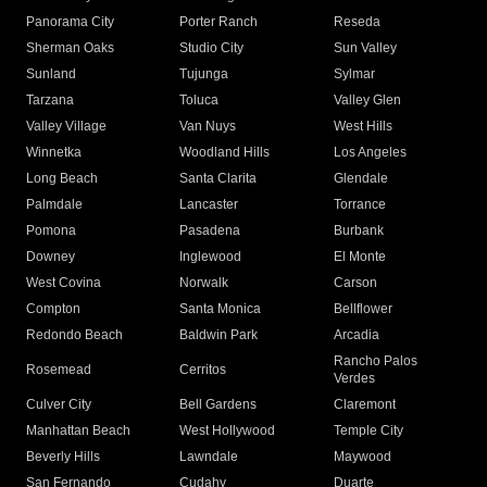
Panorama City
Porter Ranch
Reseda
Sherman Oaks
Studio City
Sun Valley
Sunland
Tujunga
Sylmar
Tarzana
Toluca
Valley Glen
Valley Village
Van Nuys
West Hills
Winnetka
Woodland Hills
Los Angeles
Long Beach
Santa Clarita
Glendale
Palmdale
Lancaster
Torrance
Pomona
Pasadena
Burbank
Downey
Inglewood
El Monte
West Covina
Norwalk
Carson
Compton
Santa Monica
Bellflower
Redondo Beach
Baldwin Park
Arcadia
Rancho Palos
Rosemead
Cerritos
Verdes
Culver City
Bell Gardens
Claremont
Manhattan Beach
West Hollywood
Temple City
Beverly Hills
Lawndale
Maywood
San Fernando
Cudahy
Duarte