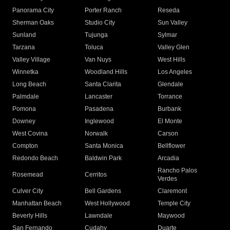
Panorama City
Porter Ranch
Reseda
Sherman Oaks
Studio City
Sun Valley
Sunland
Tujunga
Sylmar
Tarzana
Toluca
Valley Glen
Valley Village
Van Nuys
West Hills
Winnetka
Woodland Hills
Los Angeles
Long Beach
Santa Clarita
Glendale
Palmdale
Lancaster
Torrance
Pomona
Pasadena
Burbank
Downey
Inglewood
El Monte
West Covina
Norwalk
Carson
Compton
Santa Monica
Bellflower
Redondo Beach
Baldwin Park
Arcadia
Rancho Palos
Rosemead
Cerritos
Verdes
Culver City
Bell Gardens
Claremont
Manhattan Beach
West Hollywood
Temple City
Beverly Hills
Lawndale
Maywood
San Fernando
Cudahy
Duarte