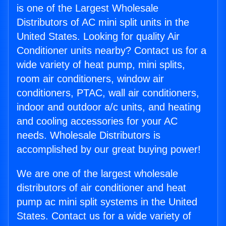
is one of the Largest Wholesale
Distributors of AC mini split units in the
United States. Looking for quality Air
Conditioner units nearby? Contact us for a
wide variety of heat pump, mini splits,
room air conditioners, window air
conditioners, PTAC, wall air conditioners,
indoor and outdoor a/c units, and heating
and cooling accessories for your AC
needs. Wholesale Distributors is
accomplished by our great buying power!
We are one of the largest wholesale
distributors of air conditioner and heat
pump ac mini split systems in the United
States. Contact us for a wide variety of