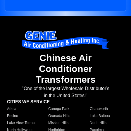
Chinese Air
Conditioner
Transformers
"One of the largest Wholesale Distributor's
in the United States!"
CITIES WE SERVICE
Arleta
Canoga Park
Chatsworth
Encino
Granada Hills
Lake Balboa
Lake View Terrace
Mission Hills
North Hills
North Hollywood
Northridge
Pacoima