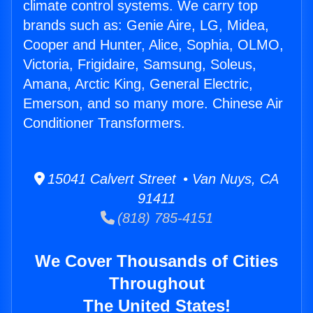
climate control systems. We carry top
brands such as: Genie Aire, LG, Midea,
Cooper and Hunter, Alice, Sophia, OLMO,
Victoria, Frigidaire, Samsung, Soleus,
Amana, Arctic King, General Electric,
Emerson, and so many more. Chinese Air
Conditioner Transformers.
15041 Calvert Street • Van Nuys, CA
91411
(818) 785-4151
We Cover Thousands of Cities
Throughout
The United States!