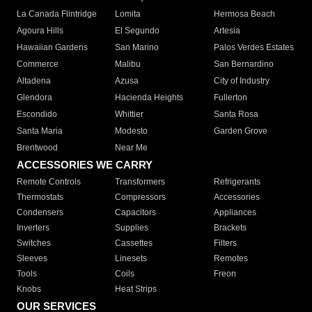
La Canada Flintridge
Lomita
Hermosa Beach
Agoura Hills
El Segundo
Artesia
Hawaiian Gardens
San Marino
Palos Verdes Estates
Commerce
Malibu
San Bernardino
Altadena
Azusa
City of Industry
Glendora
Hacienda Heights
Fullerton
Escondido
Whittier
Santa Rosa
Santa Maria
Modesto
Garden Grove
Brentwood
Near Me
ACCESSORIES WE CARRY
Remote Controls
Transformers
Refrigerants
Thermostats
Compressors
Accessories
Condensers
Capacitors
Appliances
Inverters
Supplies
Brackets
Switches
Cassettes
Filters
Sleeves
Linesets
Remotes
Tools
Coils
Freon
Knobs
Heat Strips
OUR SERVICES