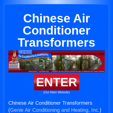
Chinese Air
Conditioner
Transformers
ENTER
(Our Main Website)
Chinese Air Conditioner Transformers
(
Genie Air Conditioning and Heating, Inc.
)