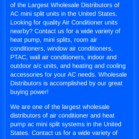
of the Largest Wholesale Distributors of
AC mini split units in the United States.
Looking for quality Air Conditioner units
nearby? Contact us for a wide variety of
heat pump, mini splits, room air
conditioners, window air conditioners,
PTAC, wall air conditioners, indoor and
outdoor a/c units, and heating and cooling
accessories for your AC needs. Wholesale
Distributors is accomplished by our great
buying power!
We are one of the largest wholesale
distributors of air conditioner and heat
pump ac mini split systems in the United
States. Contact us for a wide variety of