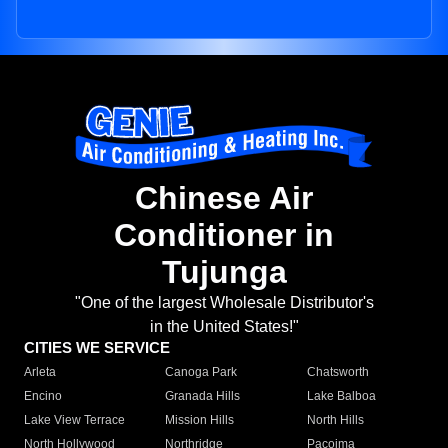
Chinese Air
Conditioner in
Tujunga
"One of the largest Wholesale Distributor's
in the United States!"
CITIES WE SERVICE
Arleta
Canoga Park
Chatsworth
Encino
Granada Hills
Lake Balboa
Lake View Terrace
Mission Hills
North Hills
North Hollywood
Northridge
Pacoima