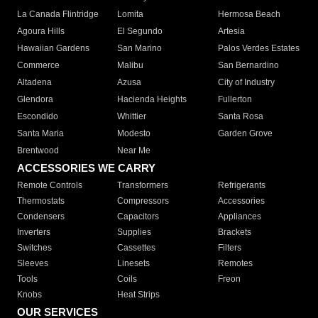
La Canada Flintridge
Lomita
Hermosa Beach
Agoura Hills
El Segundo
Artesia
Hawaiian Gardens
San Marino
Palos Verdes Estates
Commerce
Malibu
San Bernardino
Altadena
Azusa
City of Industry
Glendora
Hacienda Heights
Fullerton
Escondido
Whittier
Santa Rosa
Santa Maria
Modesto
Garden Grove
Brentwood
Near Me
ACCESSORIES WE CARRY
Remote Controls
Transformers
Refrigerants
Thermostats
Compressors
Accessories
Condensers
Capacitors
Appliances
Inverters
Supplies
Brackets
Switches
Cassettes
Filters
Sleeves
Linesets
Remotes
Tools
Coils
Freon
Knobs
Heat Strips
OUR SERVICES