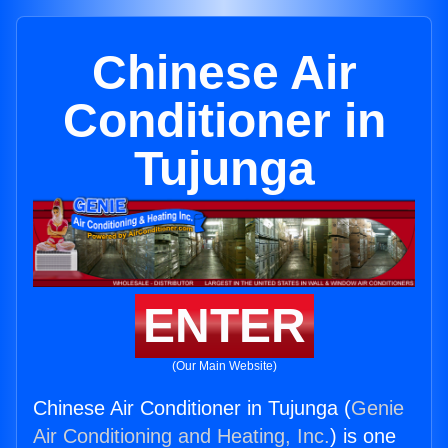
Chinese Air
Conditioner in
Tujunga
ENTER
(Our Main Website)
Chinese Air Conditioner in Tujunga (
Genie
Air Conditioning and Heating, Inc.
) is one