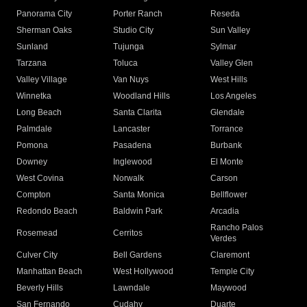
Panorama City
Porter Ranch
Reseda
Sherman Oaks
Studio City
Sun Valley
Sunland
Tujunga
Sylmar
Tarzana
Toluca
Valley Glen
Valley Village
Van Nuys
West Hills
Winnetka
Woodland Hills
Los Angeles
Long Beach
Santa Clarita
Glendale
Palmdale
Lancaster
Torrance
Pomona
Pasadena
Burbank
Downey
Inglewood
El Monte
West Covina
Norwalk
Carson
Compton
Santa Monica
Bellflower
Redondo Beach
Baldwin Park
Arcadia
Rancho Palos
Rosemead
Cerritos
Verdes
Culver City
Bell Gardens
Claremont
Manhattan Beach
West Hollywood
Temple City
Beverly Hills
Lawndale
Maywood
San Fernando
Cudahy
Duarte