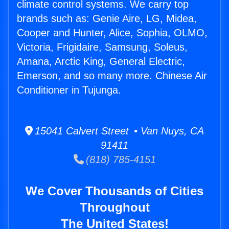
climate control systems. We carry top
brands such as: Genie Aire, LG, Midea,
Cooper and Hunter, Alice, Sophia, OLMO,
Victoria, Frigidaire, Samsung, Soleus,
Amana, Arctic King, General Electric,
Emerson, and so many more. Chinese Air
Conditioner in Tujunga.
15041 Calvert Street • Van Nuys, CA
91411
(818) 785-4151
We Cover Thousands of Cities
Throughout
The United States!