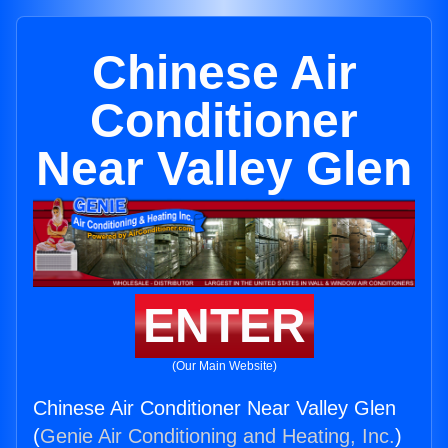
Chinese Air
Conditioner
Near Valley Glen
ENTER
(Our Main Website)
Chinese Air Conditioner Near Valley Glen
(
Genie Air Conditioning and Heating, Inc.
)