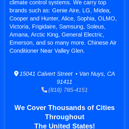
climate control systems. We carry top
brands such as: Genie Aire, LG, Midea,
Cooper and Hunter, Alice, Sophia, OLMO,
Victoria, Frigidaire, Samsung, Soleus,
Amana, Arctic King, General Electric,
Emerson, and so many more. Chinese Air
Conditioner Near Valley Glen.
15041 Calvert Street • Van Nuys, CA
91411
(818) 785-4151
We Cover Thousands of Cities
Throughout
The United States!