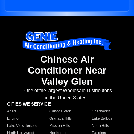
Chinese Air
Conditioner Near
Valley Glen
"One of the largest Wholesale Distributor's
in the United States!"
CITIES WE SERVICE
Arleta
Canoga Park
Chatsworth
Encino
Granada Hills
Lake Balboa
Lake View Terrace
Mission Hills
North Hills
North Hollywood
Northridge
Pacoima