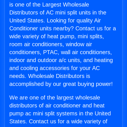
is one of the Largest Wholesale
Distributors of AC mini split units in the
United States. Looking for quality Air
Conditioner units nearby? Contact us for a
wide variety of heat pump, mini splits,
room air conditioners, window air
conditioners, PTAC, wall air conditioners,
indoor and outdoor a/c units, and heating
and cooling accessories for your AC
needs. Wholesale Distributors is
accomplished by our great buying power!
We are one of the largest wholesale
distributors of air conditioner and heat
pump ac mini split systems in the United
States. Contact us for a wide variety of