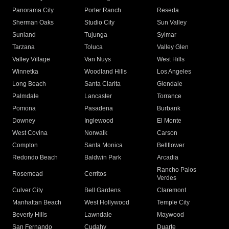
Panorama City
Porter Ranch
Reseda
Sherman Oaks
Studio City
Sun Valley
Sunland
Tujunga
Sylmar
Tarzana
Toluca
Valley Glen
Valley Village
Van Nuys
West Hills
Winnetka
Woodland Hills
Los Angeles
Long Beach
Santa Clarita
Glendale
Palmdale
Lancaster
Torrance
Pomona
Pasadena
Burbank
Downey
Inglewood
El Monte
West Covina
Norwalk
Carson
Compton
Santa Monica
Bellflower
Redondo Beach
Baldwin Park
Arcadia
Rancho Palos
Rosemead
Cerritos
Verdes
Culver City
Bell Gardens
Claremont
Manhattan Beach
West Hollywood
Temple City
Beverly Hills
Lawndale
Maywood
San Fernando
Cudahy
Duarte