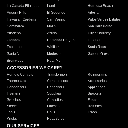
La Canada Flintridge
Lomita
Hermosa Beach
Agoura Hills
El Segundo
Artesia
Hawaiian Gardens
San Marino
Palos Verdes Estates
Commerce
Malibu
San Bernardino
Altadena
Azusa
City of Industry
Glendora
Hacienda Heights
Fullerton
Escondido
Whittier
Santa Rosa
Santa Maria
Modesto
Garden Grove
Brentwood
Near Me
ACCESSORIES WE CARRY
Remote Controls
Transformers
Refrigerants
Thermostats
Compressors
Accessories
Condensers
Capacitors
Appliances
Inverters
Supplies
Brackets
Switches
Cassettes
Filters
Sleeves
Linesets
Remotes
Tools
Coils
Freon
Knobs
Heat Strips
OUR SERVICES